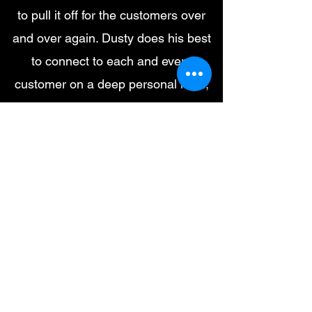
to pull it off for the customers over
and over again. Dusty does his best
to connect to each and every
customer on a deep personal level,
and thats what makes DB so great.
Remodeling and construction are not
a scalable business, it's a team built
around a guy that the customers
love, a charismatic guy. One that's
trustworthy and gets referrals from
his customers. One that the
customers can count on not only to
steer them in the correct direction but