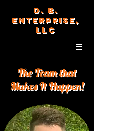
D. B.
ENTERPRISE,
LLC
The Team that
Makes It Happen!