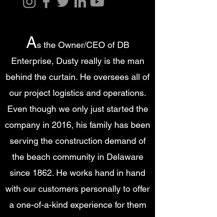
A
s the Owner/CEO of DB
Enterprise, Dusty really is the man
behind the curtain. He oversees all of
our project logistics and operations.
Even though we only just started the
company in 2016, his family has been
serving the construction demand of
the beach community in Delaware
since 1862. He works hand in hand
with our customers personally to offer
a one-of-a-kind experience for them