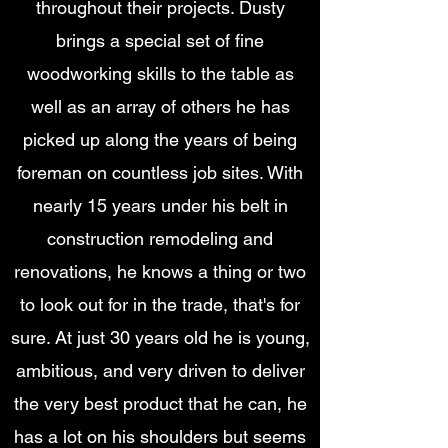
throughout their projects. Dusty
brings a special set of fine
woodworking skills to the table as
well as an array of others he has
picked up along the years of being
foreman on countless job sites. With
nearly 15 years under his belt in
construction remodeling and
renovations, he knows a thing or two
to look out for in the trade, that's for
sure. At just 30 years old he is young,
ambitious, and very driven to deliver
the very best product that he can, he
has a lot on his shoulders but seems