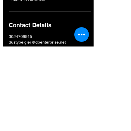
Contact Details
3024709915
dustybeigler@dbenterprise.net
Est.
2016
D. B. Enterprise,
LLC