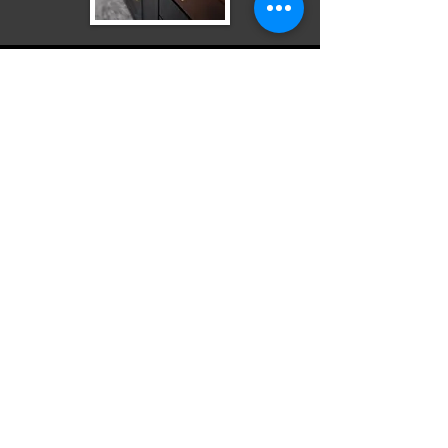
Odd Jobs
Flooring Projects