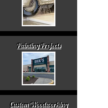
Painting Projects
Custom Woodworking