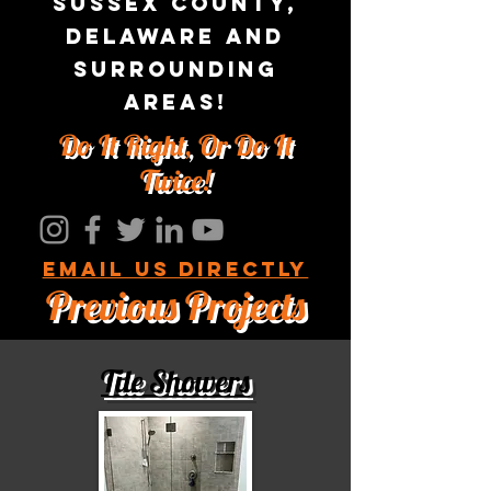
sussex county,
Delaware and
surrounding
areas!
Do It Right, Or Do It
Twice!
Email us Directly
Previous Projects
Tile Showers