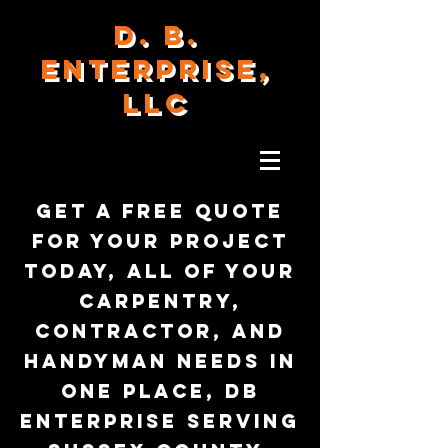
D. B.
ENTERPRISE,
LLC
Get a free quote
for your project
today, all of your
carpentry,
contractor, and
handyman needs in
one place, DB
Enterprise serving