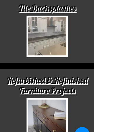
Tile Backsplashes
Refurbished & Refinished
Furniture Projects