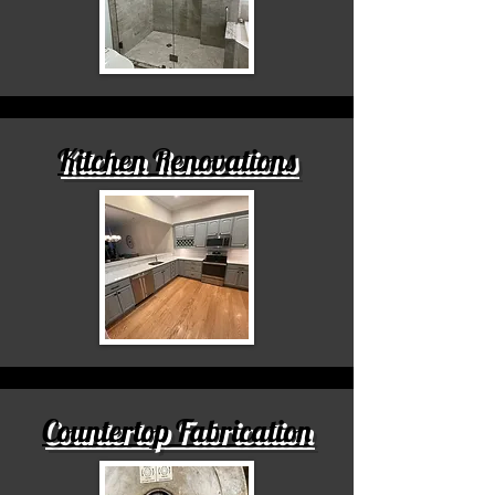
Kitchen Renovations
Countertop Fabrication