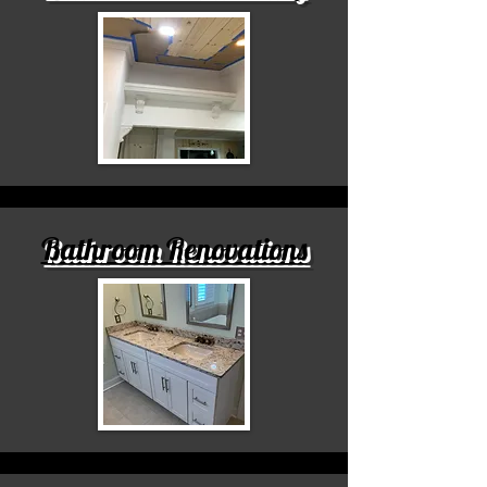
Bathroom Renovations